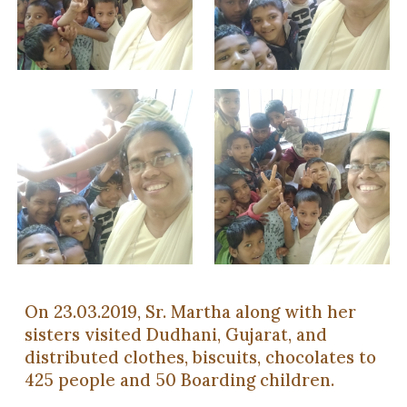
On 23.03.2019, Sr. Martha along with her
sisters visited Dudhani, Gujarat, and
distributed clothes, biscuits, chocolates to
425 people and 50 Boarding children.