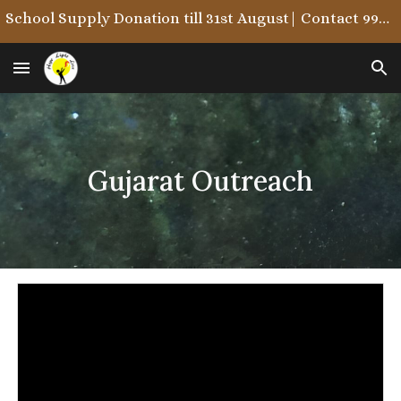
School Supply Donation till 31st August| Contact 9987722215/9867846323
Skip to main content
Skip to navigation
Gujarat Outreach