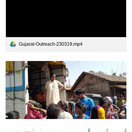
Gujarat-Outreach-230319.mp4