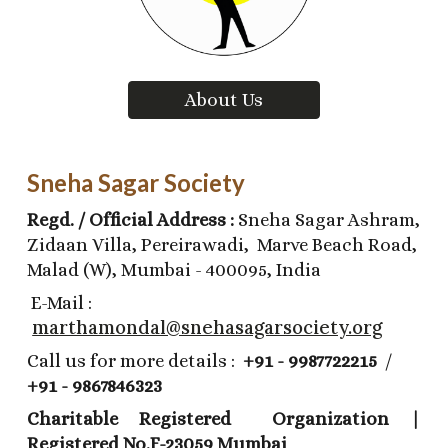
About Us
Sneha Sagar Society
Regd. / Official Address :
Sneha Sagar Ashram,
Zidaan Villa, Pereirawadi, Marve Beach Road,
Malad (W), Mumbai - 400095, India
E-Mail :
marthamondal@snehasagarsociety.org
Call us for more details :
+91 - 9987722215
/
+91 - 9867846323
Charitable Registered Organization |
Registered No.F-23059 Mumbai