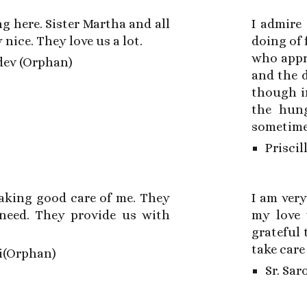
ng here. Sister Martha and all
I admire 
 nice. They love us a lot.
doing of 
who appr
ev (Orphan)
and the d
though in
the hung
sometimes
Priscil
taking good care of me. They
I am very
need. They provide us with
my love 
grateful
take care
i(Orphan)
Sr. Sar