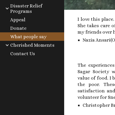
Disaster Relief
Programs
I love this place
Appeal
She takes care o
Donate
my friends over 
What people say
Nazia Ansari(
Cherished Moments
Contact Us
The experience
Sagar Society w
value of food. I
the poor. Thes
satisfaction an
volunteer for Sn
Christopher Br