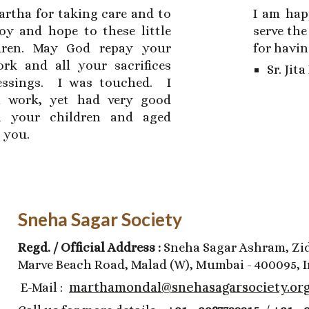
artha for taking care and to
I am hap
joy and hope to these little
serve the
dren. May God repay your
for havin
ork and all your sacrifices
Sr. Jit
lessings. I was touched. I
 work, yet had very good
h your children and aged
s you.
Sneha Sagar Society
Regd. / Official Address :
Sneha Sagar Ashram, Zid
Marve Beach Road, Malad (W), Mumbai - 400095, I
marthamondal@snehasagarsociety.or
E-Mail :