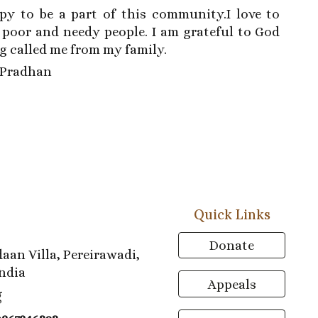
py to be a part of this community.I love to
 poor and needy people. I am grateful to God
g called me from my family.
a Pradhan
Quick Links
Donate
aan Villa, Pereirawadi,
ndia
Appeals
g