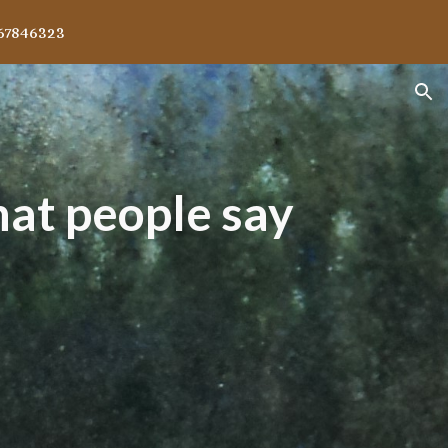
67846323
ion
at people say