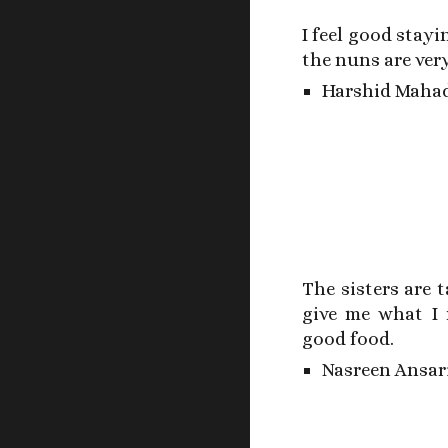
I feel good stayi
the nuns are very
Harshid Mahad
The sisters are 
give me what I 
good food.
Nasreen Ansar