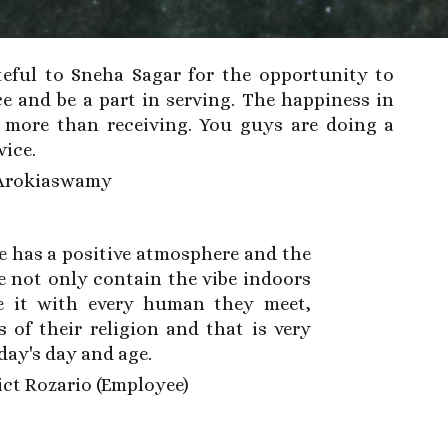
eful to Sneha Sagar for the opportunity to
ce
and
be a part in serving. The happiness in
s more than receiving.
You guys are doing a
vice.
Arokiaswamy
e has a positive atmosphere and the
 not only contain the vibe indoors
e it with every human they meet,
s of their religion and that is very
oday's day and age.
ct Rozario (Employee)