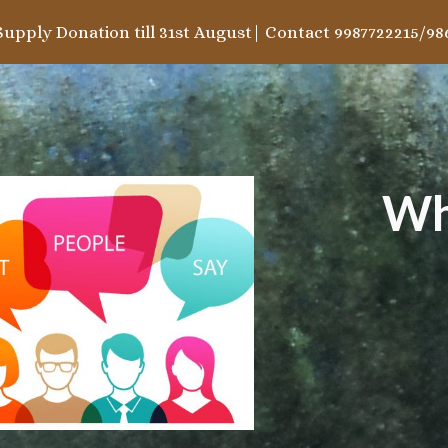
Supply Donation till 31st August| Contact 9987722215/98
ip to main content
Skip to navigat
Wh