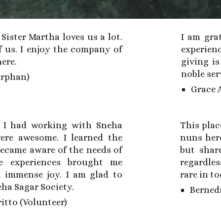
. Sister Martha loves us a lot.
I am
grat
f us. I enjoy the company of
experien
here.
giving i
noble ser
Orphan)
Grace 
s I had working with Sneha
This plac
ere awesome. I learned the
nuns here
 became aware of the needs of
but shar
e experiences brought me
regardles
d immense joy. I am glad to
rare in t
eha Sagar Society.
Bernedi
itto (Volunteer)