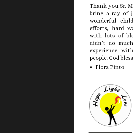
Thank you Sr. M
bring a ray of 
wonderful chil
efforts, hard w
with lots of b
didn’t do much
experience wit
people. God bles
Flora Pinto