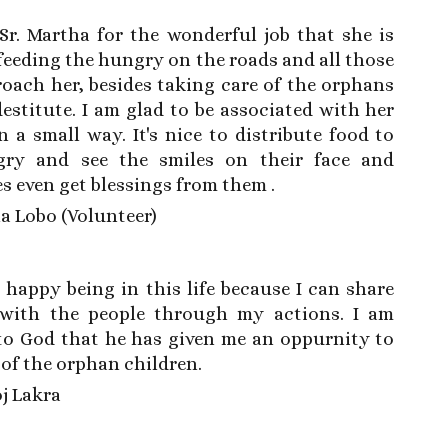
Sr. Martha for the wonderful job that she is
feeding the hungry on the roads and all those
oach her, besides taking care of the orphans
estitute. I am glad to be associated with her
 a small way. It's nice to distribute food to
ry and see the smiles on their face and
 even get blessings from them .
la Lobo (Volunteer)
 happy being in this life because I can share
with the people through my actions. I am
 to God that he has given me an oppurnity to
 of the orphan children.
oj Lakra