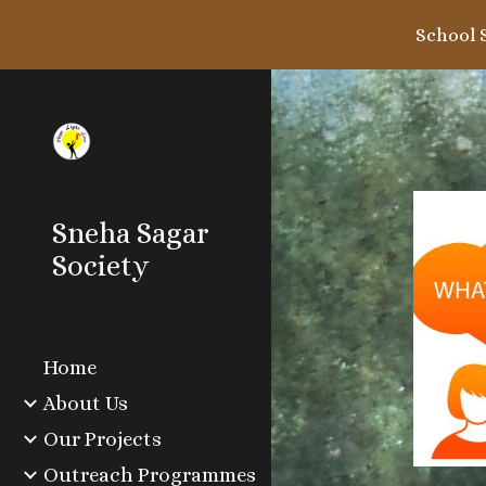
School 
Sk
Sneha Sagar
Society
Home
About Us
Our Projects
Outreach Programmes