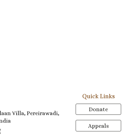
Quick Links
Donate
aan Villa, Pereirawadi,
ndia
Appeals
g