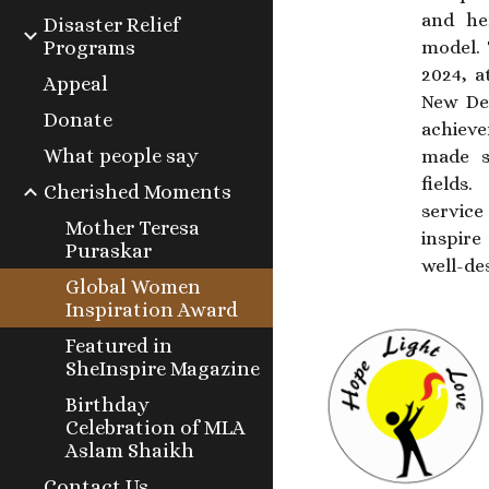
and he
Disaster Relief
Programs
model. 
2024, a
Appeal
New Del
Donate
achiev
What people say
made si
fields
Cherished Moments
service
Mother Teresa
inspire
Puraskar
well-de
Global Women
Inspiration Award
Featured in
SheInspire Magazine
Birthday
Celebration of MLA
Aslam Shaikh
Contact Us