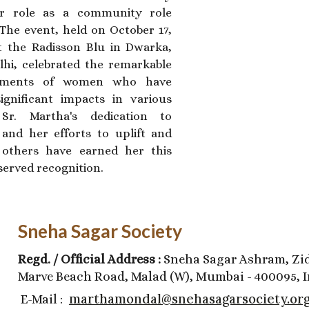
r role as a community role
The event, held on October 17,
t the Radisson Blu in Dwarka,
hi, celebrated the remarkable
ements of women who have
gnificant impacts in various
. Sr. Martha's dedication to
 and her efforts to uplift and
 others have earned her this
served recognition.
Sneha Sagar Society
Regd. / Official Address :
Sneha Sagar Ashram, Zid
Marve Beach Road, Malad (W), Mumbai - 400095, I
marthamondal@snehasagarsociety.or
E-Mail :