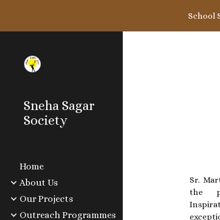
School 
Sk
Sneha Sagar
Society
Home
Sr. Ma
About Us
the p
Our Projects
Inspira
Outreach Programmes
excepti