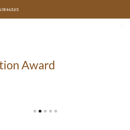
67846323
ion
tion Award