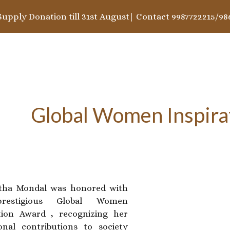
Supply Donation till 31st August| Contact 9987722215/98
ip to main content
Skip to navigat
Global Women Inspira
rtha Mondal was honored with
restigious Global Women
tion Award , recognizing her
onal contributions to society