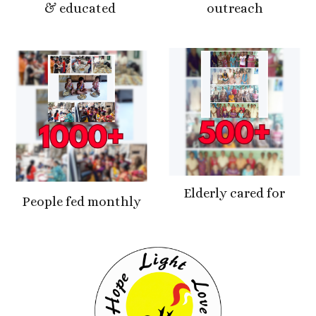
& educated
outreach
Elderly cared for
People fed monthly