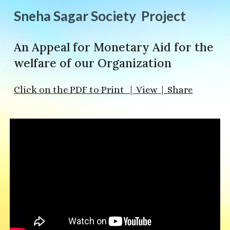
Sneha Sagar Society Project
An Appeal for Monetary Aid for the
welfare of our Organization
Click on the PDF to Print | View | Share