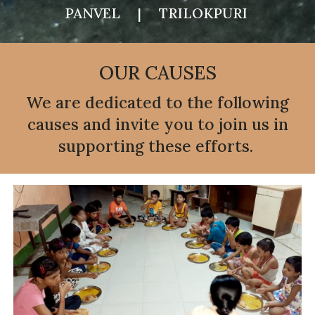
PANVEL | TRILOKPURI
OUR CAUSES
We are dedicated to the following
causes and invite you to join us in
supporting these efforts.