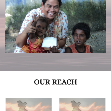
OUR REACH