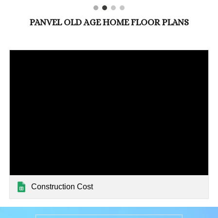
PANVEL OLD AGE HOME FLOOR PLANS
Construction Cost