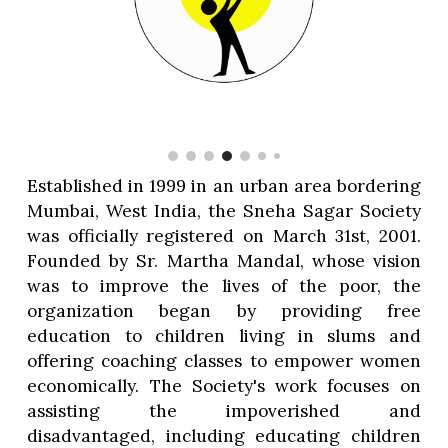
Established in 1999 in an urban area bordering
Mumbai, West India, the Sneha Sagar Society
was officially registered on March 31st, 2001.
Founded by Sr. Martha Mandal, whose vision
was to improve the lives of the poor, the
organization began by providing free
education to children living in slums and
offering coaching classes to empower women
economically. The Society's work focuses on
assisting the impoverished and
disadvantaged, including educating children