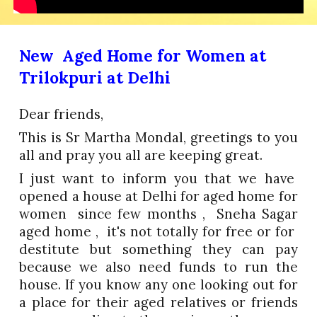
New Aged Home for Women at
Trilokpuri at Delhi
Dear friends,
This is Sr Martha Mondal, greetings to you
all and pray you all are keeping great.
I just want to inform you that we have
opened a house at Delhi for aged home for
women since few months , Sneha Sagar
aged home , it's not totally for free or for
destitute but something they can pay
because we also need funds to run the
house. If you know any one looking out for
a place for their aged relatives or friends