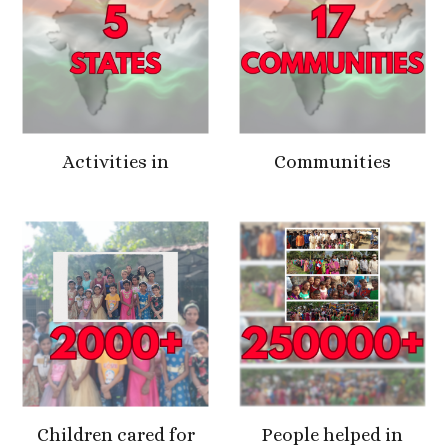
Activities in
Communities
Children cared for
People helped in