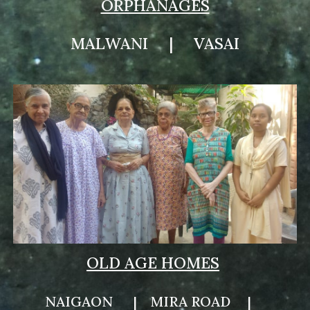
ORPHANAGES
MALWANI | VASAI
OLD AGE HOMES
NAIGAON
|
MIRA ROAD
|