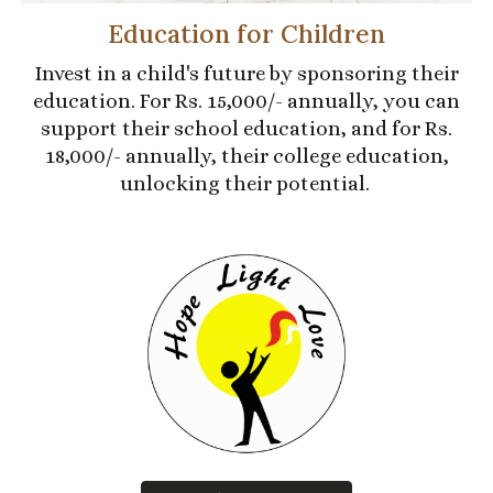
Education for Children
Invest in a child's future by sponsoring their
education. For Rs. 15,000/- annually, you can
support their school education, and for Rs.
18,000/- annually, their college education,
unlocking their potential.