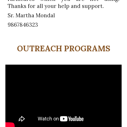
Thanks for all your help and support.
Sr. Martha Mondal
9867846323
OUTREACH PROGRAMS