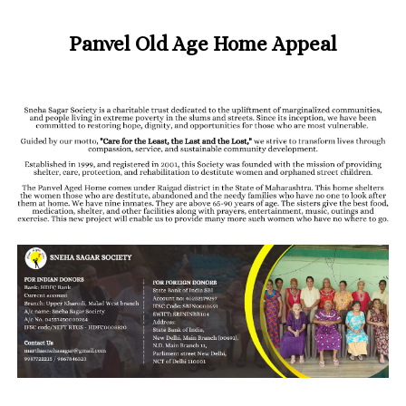
Panvel Old Age Home Appeal