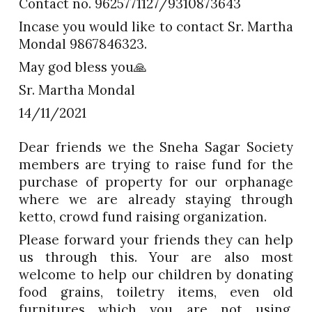
Contact no. 9625771127/9310873643
Incase you would like to contact Sr. Martha
Mondal 9867846323.
May god bless you🙏
Sr. Martha Mondal
14/11/2021
Dear friends we the Sneha Sagar Society
members are trying to raise fund for the
purchase of property for our orphanage
where we are already staying through
ketto, crowd fund raising organization.
Please forward your friends they can help
us through this. Your are also most
welcome to help our children by donating
food grains, toiletry items, even old
furnitures which you are not using.