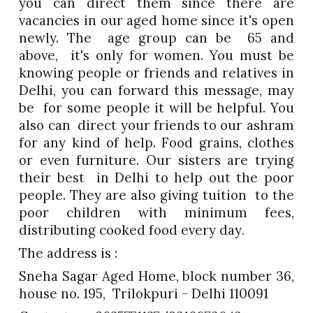
you can direct them since there are
vacancies in our aged home since it's open
newly. The age group can be 65 and
above, it's only for women. You must be
knowing people or friends and relatives in
Delhi, you can forward this message, may
be for some people it will be helpful. You
also can direct your friends to our ashram
for any kind of help. Food grains, clothes
or even furniture. Our sisters are trying
their best in Delhi to help out the poor
people. They are also giving tuition to the
poor children with minimum fees,
distributing cooked food every day
.
The address is :
Sneha Sagar Aged Home, block number 36,
house no. 195, Trilokpuri - Delhi 110091