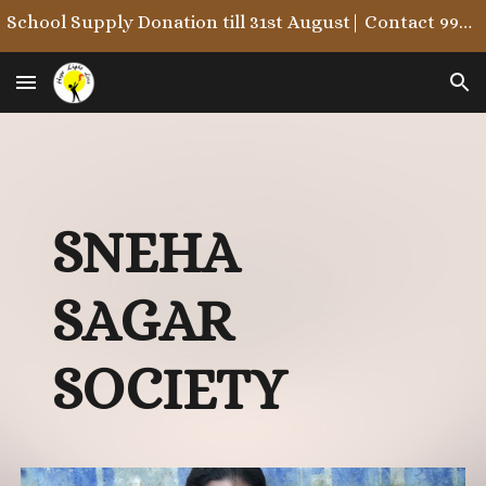
School Supply Donation till 31st August| Contact 9987722215/9867846323
Skip to main content
Skip to navigation
S
NEHA
S
AGAR
S
OCIETY