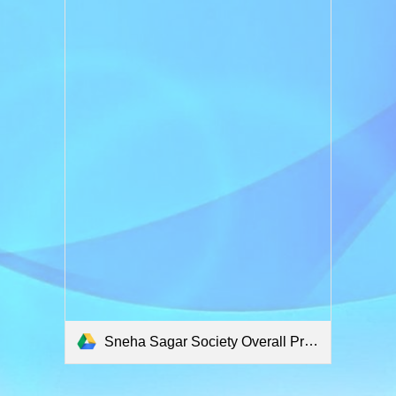
Sneha Sagar Society Overall Project.pdf