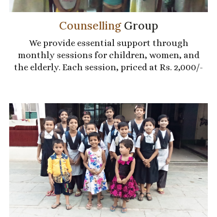
Counselling
Group
We provide essential support through
monthly sessions for children, women, and
the elderly. Each session, priced at Rs. 2,000/-