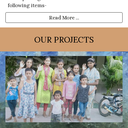
following items-
Read More ...
OUR PROJECTS