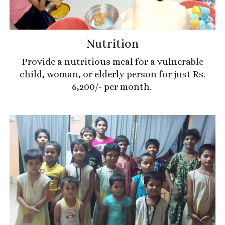
Nutrition
Provide a nutritious meal for a vulnerable
child, woman, or elderly person for just Rs.
6,200/- per month.