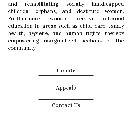
and rehabilitating socially handicapped
children, orphans, and destitute women.
Furthermore, women receive informal
education in areas such as child care, family
health, hygiene, and human rights, thereby
empowering marginalized sections of the
community.
Donate
Appeals
Contact Us