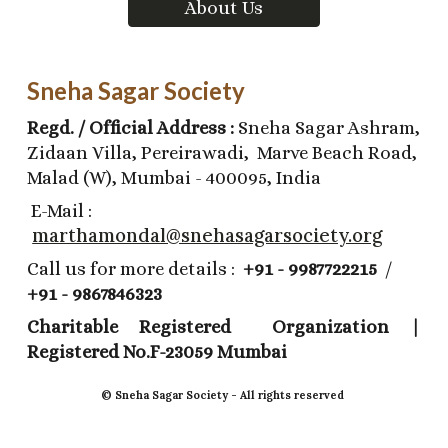
About Us
Sneha Sagar Society
Regd. / Official Address :
Sneha Sagar Ashram,
Zidaan Villa, Pereirawadi, Marve Beach Road,
Malad (W), Mumbai - 400095, India
E-Mail :
marthamondal@snehasagarsociety.org
Call us for more details :
+91 - 9987722215
/
+91 - 9867846323
Charitable Registered Organization |
Registered No.F-23059 Mumbai
©️ Sneha Sagar Society - All rights reserved