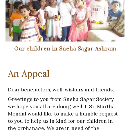
Our children in Sneha Sagar Ashram
An Appeal
Dear benefactors, well-wishers and friends,
Greetings to you from Sneha Sagar Society,
we hope you all are doing well. I, Sr. Martha
Mondal would like to make a humble request
to you to help us in kind for our children in
the orphanage. We are in need of the